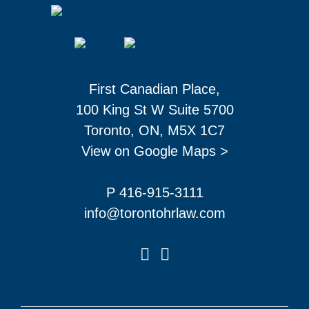
First Canadian Place,
100 King St W Suite 5700
Toronto, ON, M5X 1C7
View on Google Maps >
P 416-915-3111
info@torontohrlaw.com