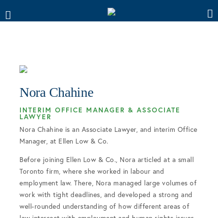
Nora Chahine
INTERIM OFFICE MANAGER & ASSOCIATE
LAWYER
Nora Chahine is an Associate Lawyer, and interim Office
Manager, at Ellen Low & Co.
Before joining Ellen Low & Co., Nora articled at a small
Toronto firm, where she worked in labour and
employment law. There, Nora managed large volumes of
work with tight deadlines, and developed a strong and
well-rounded understanding of how different areas of
law intersect with employment and human rights issues.