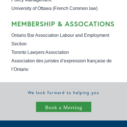
University of Ottawa (French Common law)
MEMBERSHIP & ASSOCATIONS
Ontario Bar Association Labour and Employment 
Section

Toronto Lawyers Association

Association des juristes d’expression française de 
l’Ontario
We look forward to helping you
Book a Meeting