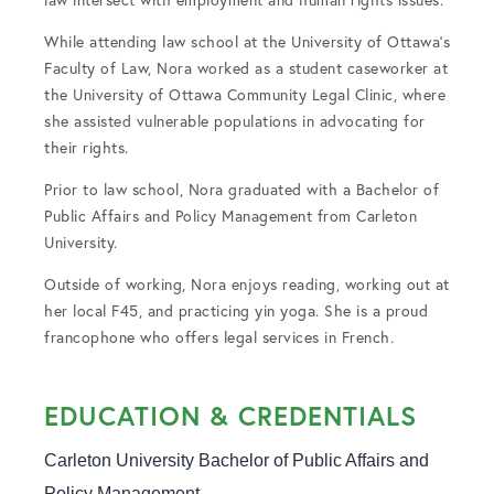
While attending law school at the University of Ottawa’s
Faculty of Law, Nora worked as a student caseworker at
the University of Ottawa Community Legal Clinic, where
she assisted vulnerable populations in advocating for
their rights.
Prior to law school, Nora graduated with a Bachelor of
Public Affairs and Policy Management from Carleton
University.
Outside of working, Nora enjoys reading, working out at
her local F45, and practicing yin yoga. She is a proud
francophone who offers legal services in French.
EDUCATION & CREDENTIALS
Carleton University Bachelor of Public Affairs and 
Policy Management
