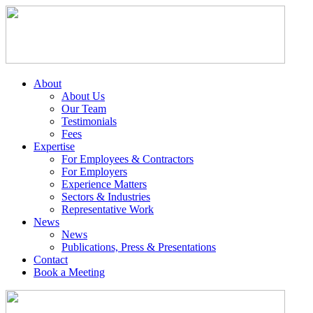
About
About Us
Our Team
Testimonials
Fees
Expertise
For Employees & Contractors
For Employers
Experience Matters
Sectors & Industries
Representative Work
News
News
Publications, Press & Presentations
Contact
Book a Meeting