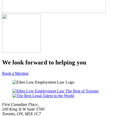
We look forward to helping you
Book a Meeting
First Canadian Place,
100 King St W Suite 5700
Toronto, ON, M5X 1C7